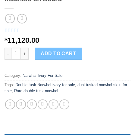
Rated
3
5.00
11,120.00
$
out of 5
based on
Buy Double Narwhal Tusks and Skull Mounted on Board quanti
customer
ADD TO CART
ratings
Category:
Narwhal Ivory For Sale
Tags:
Double tusk Narwhal ivory for sale
,
dual-tusked narwhal skull for
sale
,
Rare double tusk narwhal