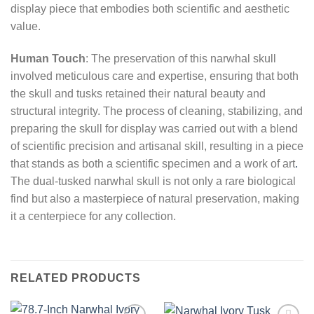
display piece that embodies both scientific and aesthetic
value.
Human Touch
: The preservation of this narwhal skull
involved meticulous care and expertise, ensuring that both
the skull and tusks retained their natural beauty and
structural integrity. The process of cleaning, stabilizing, and
preparing the skull for display was carried out with a blend
of scientific precision and artisanal skill, resulting in a piece
that stands as both a scientific specimen and a work of art
.
The dual-tusked narwhal skull is not only a rare biological
find but also a masterpiece of natural preservation, making
it a centerpiece for any collection.
RELATED PRODUCTS