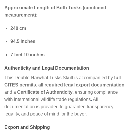
Approximate Length of Both Tusks (combined
measurement):
240 cm
94.5 inches
7 feet 10 inches
Authenticity and Legal Documentation
This Double Narwhal Tusks Skull is accompanied by
full
CITES permits
,
all required legal export documentation
,
and a
Certificate of Authenticity
, ensuring compliance
with international wildlife trade regulations
.
All
documentation is provided to guarantee transparency,
legality, and peace of mind for the buyer.
Export and Shipping