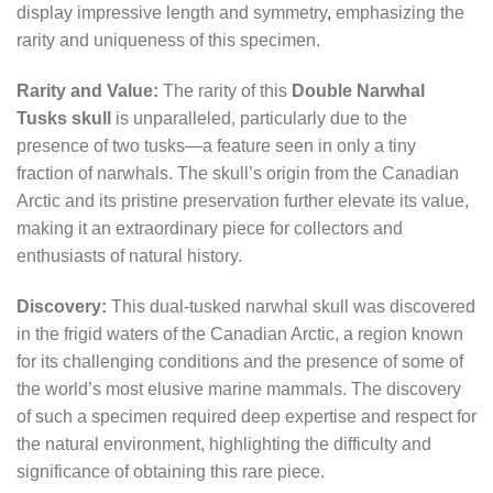
display impressive length and symmetry
,
emphasizing the
rarity and uniqueness of this specimen.
Rarity and Value:
The rarity of this
Double Narwhal
Tusks skull
is unparalleled, particularly due to the
presence of two tusks—a feature seen in only a tiny
fraction of narwhals. The skull’s origin from the Canadian
Arctic and its pristine preservation further elevate its value,
making it an extraordinary piece for collectors and
enthusiasts of natural history.
Discovery:
This dual-tusked narwhal skull was discovered
in the frigid waters of the Canadian Arctic, a region known
for its challenging conditions and the presence of some of
the world’s most elusive marine mammals. The discovery
of such a specimen required deep expertise and respect for
the natural environment, highlighting the difficulty and
significance of obtaining this rare piece.