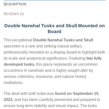
DESCRIPTION
REVIEWS (3)
Double Narwhal Tusks and Skull Mounted on
Board
This exceptional
Double Narwhal Tusks and Skull
specimen is a rare and striking natural artifact,
professionally mounted on a display board to highlight both
its scale and anatomical significance. Featuring
two fully
developed tusks
,
this piece represents an uncommon
occurrence in narwhals and is highly sought after by
serious collectors, museums, and natural history
institutions.
The skull with both tusks was
found on September 15,
2023
, and has been carefully preserved and prepared to
ensure long-term stability and visual impact
.
The tusks