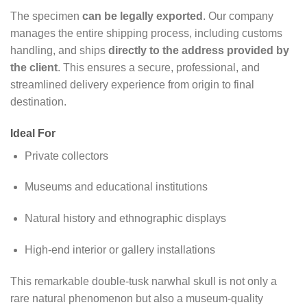
The specimen
can be legally exported
. Our company
manages the entire shipping process, including customs
handling, and ships
directly to the address provided by
the client
. This ensures a secure, professional, and
streamlined delivery experience from origin to final
destination.
Ideal For
Private collectors
Museums and educational institutions
Natural history and ethnographic displays
High-end interior or gallery installations
This remarkable double-tusk narwhal skull is not only a
rare natural phenomenon but also a museum-quality