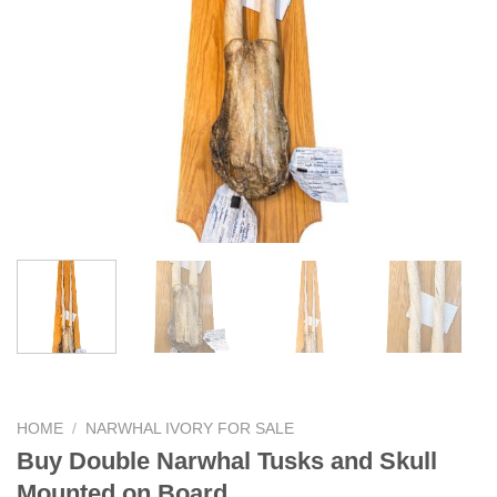
HOME
/
NARWHAL IVORY FOR SALE
Buy Double Narwhal Tusks and Skull
Mounted on Board