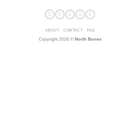
ABOUT
CONTACT
FAQ
Copyright 2026 ©
North Bones