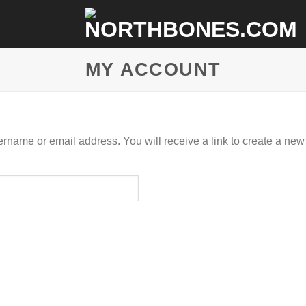
MY ACCOUNT
rname or email address. You will receive a link to create a new