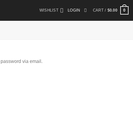
0
WISHLIST
LOGIN
CART /
$
0.00
 password via email.