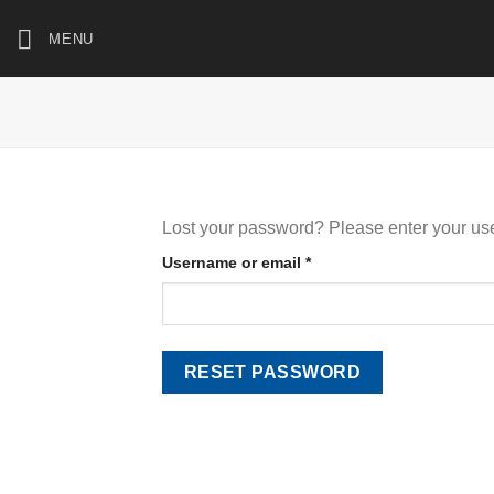
Skip
MENU
to
content
Lost your password? Please enter your use
Required
Username or email
*
RESET PASSWORD