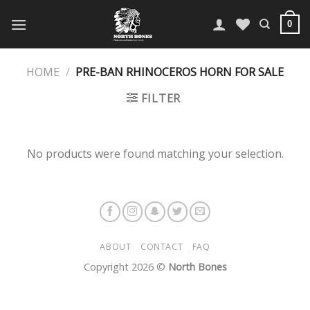
Skip
to
0
content
HOME
/
PRE-BAN RHINOCEROS HORN FOR SALE
FILTER
No products were found matching your selection.
ABOUT
CONTACT
FAQ
Copyright 2026 ©
North Bones