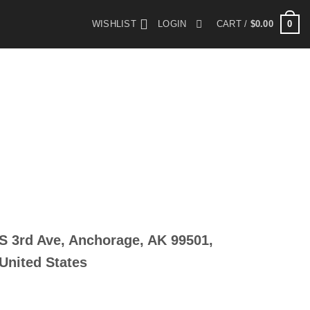
0
WISHLIST
LOGIN
CART /
$
0.00
S 3rd Ave, Anchorage, AK 99501,
United States