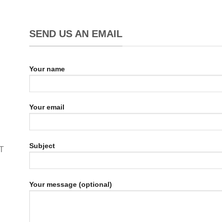
SEND US AN EMAIL
Your name
Your email
Subject
T
Your message (optional)