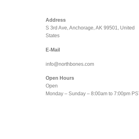
Address
S 3rd Ave, Anchorage, AK 99501, United
States
E-Mail
info@northbones.com
Open Hours
Open
Monday – Sunday – 8:00am to 7:00pm PS