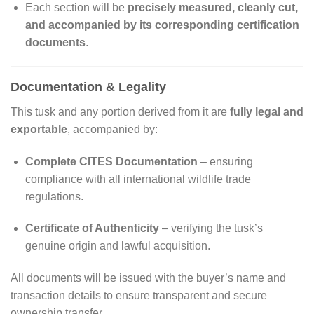
Each section will be
precisely measured, cleanly cut,
and accompanied by its corresponding certification
documents
.
Documentation & Legality
This tusk and any portion derived from it are
fully legal and
exportable
, accompanied by:
Complete CITES Documentation
– ensuring
compliance with all international wildlife trade
regulations.
Certificate of Authenticity
– verifying the tusk’s
genuine origin and lawful acquisition.
All documents will be issued with the buyer’s name and
transaction details to ensure transparent and secure
ownership transfer.