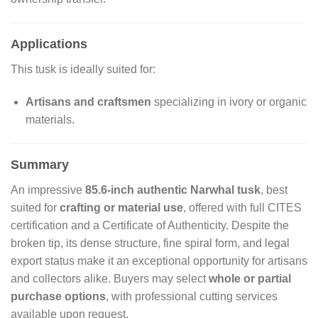
Applications
This tusk is ideally suited for:
Artisans and craftsmen
specializing in ivory or organic
materials.
Summary
An impressive
85.6-inch authentic Narwhal tusk
, best
suited for
crafting or material use
, offered with full CITES
certification and a Certificate of Authenticity. Despite the
broken tip, its dense structure, fine spiral form, and legal
export status make it an exceptional opportunity for artisans
and collectors alike. Buyers may select
whole or partial
purchase options
, with professional cutting services
available upon request.