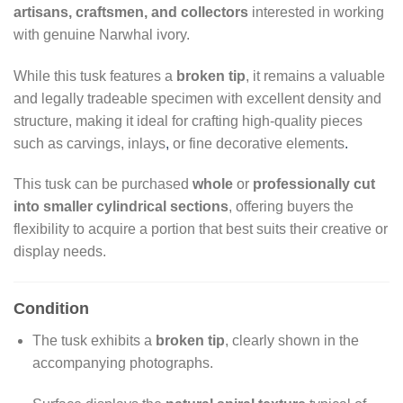
artisans, craftsmen, and collectors
interested in working
with genuine Narwhal ivory.
While this tusk features a
broken tip
, it remains a valuable
and legally tradeable specimen with excellent density and
structure, making it ideal for crafting high-quality pieces
such as carvings, inlays
,
or fine decorative elements
.
This tusk can be purchased
whole
or
professionally cut
into smaller cylindrical sections
, offering buyers the
flexibility to acquire a portion that best suits their creative or
display needs.
Condition
The tusk exhibits a
broken tip
, clearly shown in the
accompanying photographs.