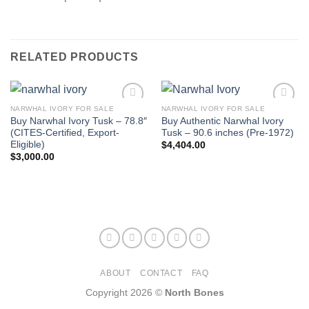
RELATED PRODUCTS
NARWHAL IVORY FOR SALE
NARWHAL IVORY FOR SALE
Buy Narwhal Ivory Tusk – 78.8″
Buy Authentic Narwhal Ivory
(CITES-Certified, Export-
Tusk – 90.6 inches (Pre-1972)
Eligible)
$
4,404.00
$
3,000.00
ABOUT
CONTACT
FAQ
Copyright 2026 ©
North Bones