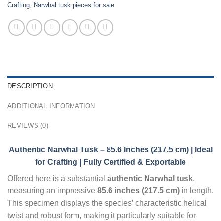
Crafting
,
Narwhal tusk pieces for sale
DESCRIPTION
ADDITIONAL INFORMATION
REVIEWS (0)
Authentic Narwhal Tusk – 85.6 Inches (217.5 cm) | Ideal
for Crafting | Fully Certified & Exportable
Offered here is a substantial
authentic Narwhal tusk
,
measuring an impressive
85.6 inches (217.5 cm)
in length.
This specimen displays the species’ characteristic helical
twist and robust form, making it particularly suitable for