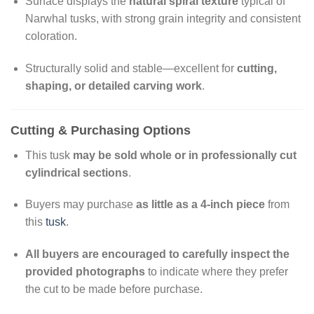
Surface displays the
natural spiral texture
typical of
Narwhal tusks, with strong grain integrity and consistent
coloration.
Structurally solid and stable—excellent for
cutting,
shaping, or detailed carving work
.
Cutting & Purchasing Options
This tusk
may be sold whole or in professionally cut
cylindrical sections
.
Buyers may purchase
as little as a 4-inch piece
from
this
tusk
.
All buyers are encouraged to carefully inspect the
provided photographs
to indicate where they prefer
the cut to be made before purchase.