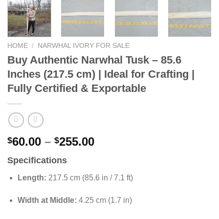
HOME
/
NARWHAL IVORY FOR SALE
Buy Authentic Narwhal Tusk – 85.6
Inches (217.5 cm) | Ideal for Crafting |
Fully Certified & Exportable
Price
60.00
–
255.00
$
$
range:
Specifications
$60.00
through
Length:
217.5 cm (85.6 in / 7.1 ft)
$255.00
Width at Middle:
4.25 cm (1.7 in)