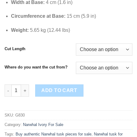
Width at Base:
4 cm (1.6 in)
Circumference at Base:
15 cm (5.9 in)
Weight:
5.65 kg (12.44 lbs)
Cut Length
Where do you want the cut from?
Buy Authentic Narwhal Tusk – 85.6 Inches (217.5 cm) | Ideal for 
ADD TO CART
SKU:
G830
Category:
Narwhal Ivory For Sale
Tags:
Buy authentic Narwhal tusk pieces for sale
,
Narwhal tusk for