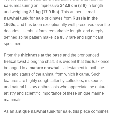
sale
,
measuring an impressive
243.8 cm (8 ft)
in length
and weighing
8.1 kg (17.9 lbs)
. This authentic
real
narwhal tusk for sale
originates from
Russia in the
1960s
, and has been exceptionally well preserved over the
decades. Its robust form, remarkable length
,
and deeply
defined spiral pattern make it a truly rare and significant
specimen.
From the
thickness at the base
and the pronounced
helical twist
along the shaft, it is evident that this tusk once
belonged to a
mature narwhal
—a testament to both the
age and status of the animal from which it came
.
Such
features are highly sought after by collectors, museums,
and natural history enthusiasts who appreciate the natural
artistry and scientific importance of these unique marine
mammals.
As an
antique narwhal tusk for sale
, this piece combines