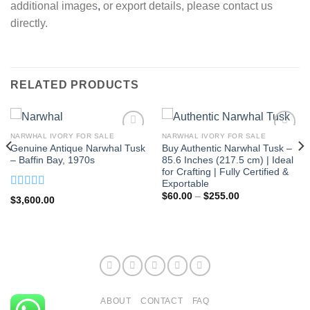
additional images
,
or export details, please contact us
directly.
RELATED PRODUCTS
NARWHAL IVORY FOR SALE
NARWHAL IVORY FOR SALE
Genuine Antique Narwhal Tusk
Buy Authentic Narwhal Tusk –
– Baffin Bay, 1970s
85.6 Inches (217.5 cm) | Ideal
for Crafting | Fully Certified &
Exportable
Price
Rated
5.00
$
60.00
–
$
255.00
$
3,600.00
range:
out of 5
$60.00
through
$255.00
ABOUT
CONTACT
FAQ