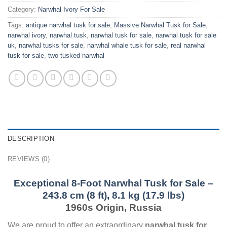
Category:
Narwhal Ivory For Sale
Tags:
antique narwhal tusk for sale​
,
Massive Narwhal Tusk for Sale
,
narwhal ivory​
,
narwhal tusk​
,
narwhal tusk for sale
,
narwhal tusk for sale
uk​
,
narwhal tusks for sale​
,
narwhal whale tusk for sale​
,
real narwhal
tusk for sale​
,
two tusked narwhal​
DESCRIPTION
REVIEWS (0)
Exceptional 8-Foot Narwhal Tusk for Sale –
243.8 cm (8 ft), 8.1 kg (17.9 lbs)
1960s Origin, Russia
We are proud to offer an extraordinary
narwhal tusk for