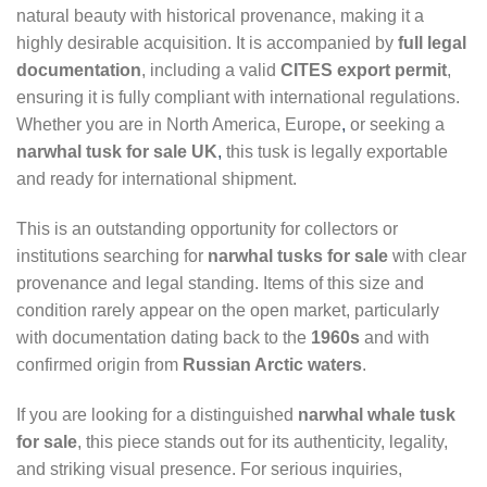
natural beauty with historical provenance, making it a
highly desirable acquisition. It is accompanied by
full legal
documentation
, including a valid
CITES export permit
,
ensuring it is fully compliant with international regulations.
Whether you are in North America, Europe
,
or seeking a
narwhal tusk for sale UK
,
this tusk is legally exportable
and ready for international shipment.
This is an outstanding opportunity for collectors or
institutions searching for
narwhal tusks for sale
with clear
provenance and legal standing. Items of this size and
condition rarely appear on the open market, particularly
with documentation dating back to the
1960s
and with
confirmed origin from
Russian Arctic waters
.
If you are looking for a distinguished
narwhal whale tusk
for sale
, this piece stands out for its authenticity, legality,
and striking visual presence. For serious inquiries,