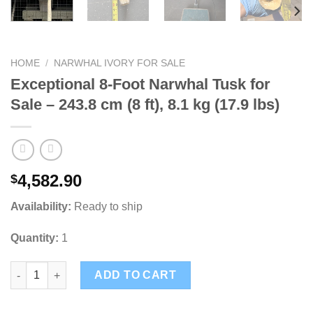
HOME
/
NARWHAL IVORY FOR SALE
Exceptional 8-Foot Narwhal Tusk for
Sale – 243.8 cm (8 ft), 8.1 kg (17.9 lbs)
4,582.90
$
Availability:
Ready to ship
Quantity:
1
Exceptional 8-Foot Narwhal Tusk for Sale – 243.8 cm (8 ft), 8.1 k
ADD TO CART